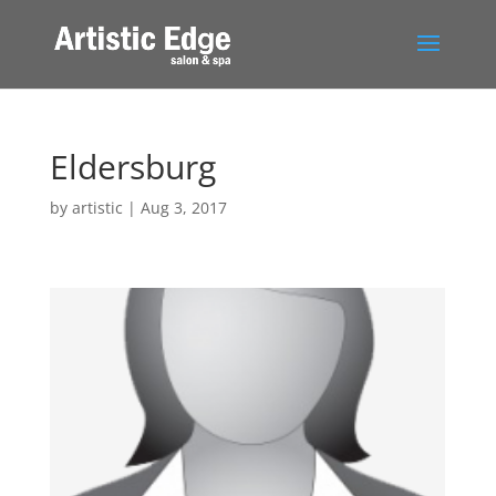
Eldersburg
by
artistic
|
Aug 3, 2017