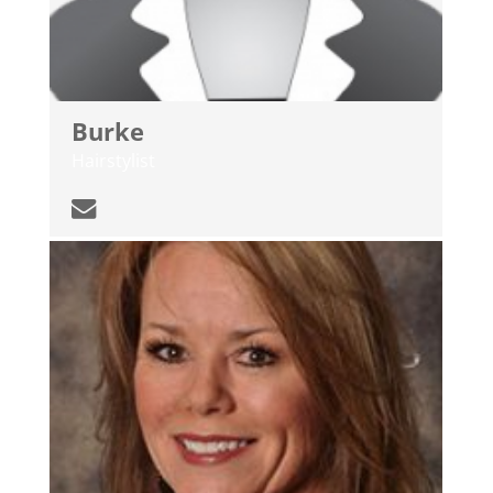
Burke
Hairstylist