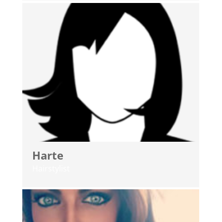
Harte
Hairstylist