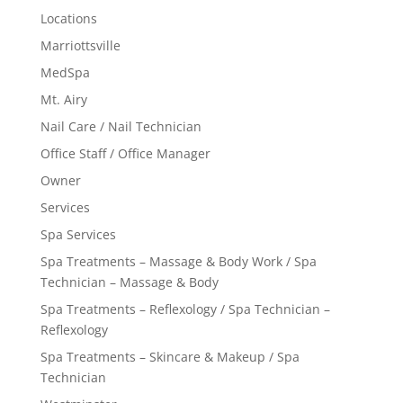
Locations
Marriottsville
MedSpa
Mt. Airy
Nail Care / Nail Technician
Office Staff / Office Manager
Owner
Services
Spa Services
Spa Treatments – Massage & Body Work / Spa
Technician – Massage & Body
Spa Treatments – Reflexology / Spa Technician –
Reflexology
Spa Treatments – Skincare & Makeup / Spa
Technician