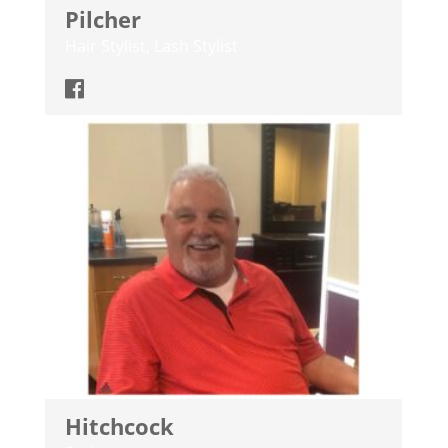
Pilcher
Hair Stylist, Lash Stylist
Hitchcock