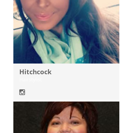
Hitchcock
Hairstylist