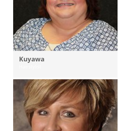
Kuyawa
Hairstylist