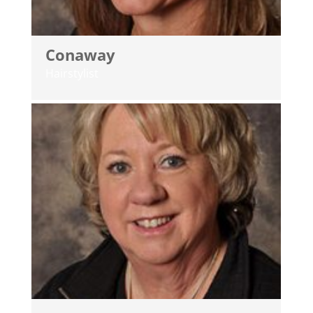
Conaway
Hairstylist