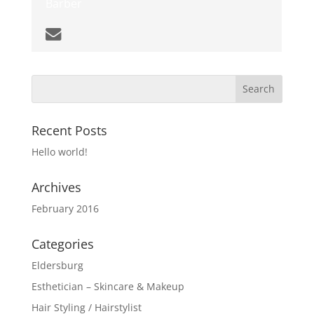
Barber
Recent Posts
Hello world!
Archives
February 2016
Categories
Eldersburg
Esthetician – Skincare & Makeup
Hair Styling / Hairstylist