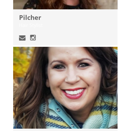
Pilcher
Hair Stylist