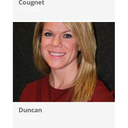
Cougnet
Hairstylist
Duncan
Hairstylist