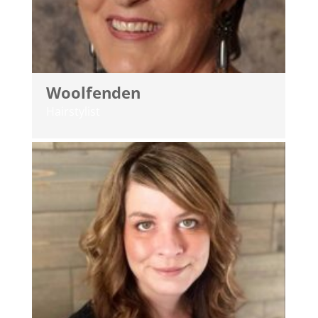
Woolfenden
Hairstylist