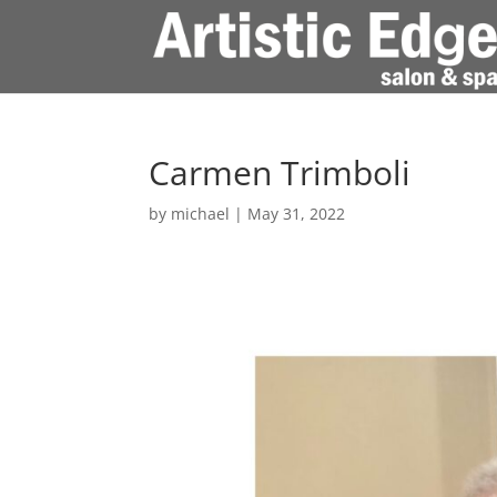
Carmen Trimboli
by
michael
|
May 31, 2022