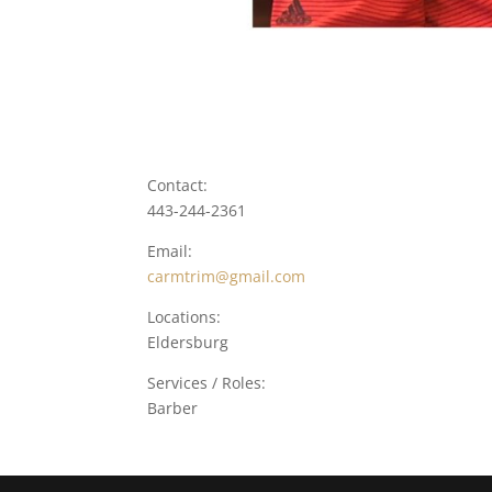
Contact:
443-244-2361
Email:
carmtrim@gmail.com
Locations:
Eldersburg
Services / Roles:
Barber