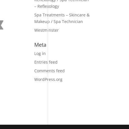
– Reflexology
Spa Treatments – Skincare &
Makeup / Spa Technician
Westminster
Meta
Log in
Entries feed
Comments feed
WordPress.org