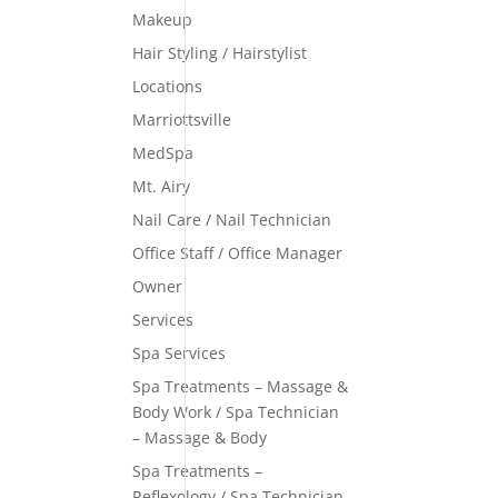
Makeup
Hair Styling / Hairstylist
Locations
Marriottsville
MedSpa
Mt. Airy
Nail Care / Nail Technician
Office Staff / Office Manager
Owner
Services
Spa Services
Spa Treatments – Massage &
Body Work / Spa Technician
– Massage & Body
Spa Treatments –
Reflexology / Spa Technician