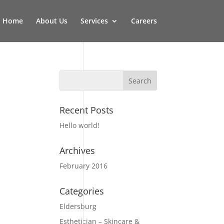
Home
About Us
Services
Careers
Recent Posts
Hello world!
Archives
February 2016
Categories
Eldersburg
Esthetician – Skincare &