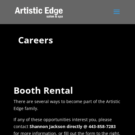
Careers
Booth Rental
There are several ways to become part of the Artistic
Edge family.
If any of these opportunities interest you, please
contact
Shannon Jackson directly @ 443-858-7283
for more information, or fill out the form to the right.