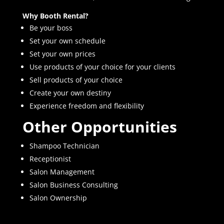
Why Booth Rental?
Be your boss
Set your own schedule
Set your own prices
Use products of your choice for your clients
Sell products of your choice
Create your own destiny
Experience freedom and flexibility
Other Opportunities
Shampoo Technician
Receptionist
Salon Management
Salon Business Consulting
Salon Ownership