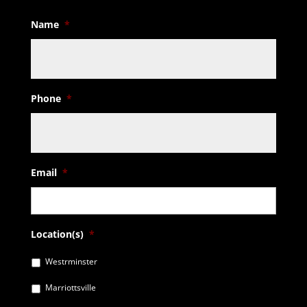
Name
*
Phone
*
Email
*
Location(s)
*
Westrminster
Marriottsville