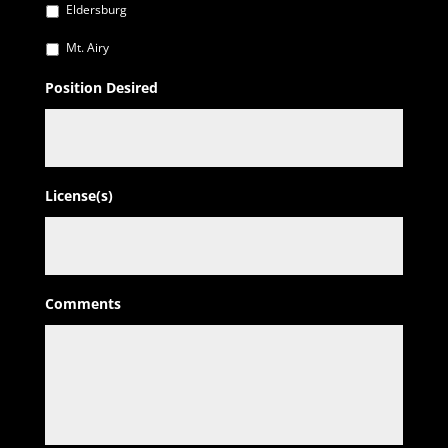
Eldersburg
Mt. Airy
Position Desired
License(s)
Comments