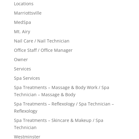
Locations
Marriottsville
MedSpa
Mt. Airy
Nail Care / Nail Technician
Office Staff / Office Manager
Owner
Services
Spa Services
Spa Treatments – Massage & Body Work / Spa
Technician – Massage & Body
Spa Treatments – Reflexology / Spa Technician –
Reflexology
Spa Treatments – Skincare & Makeup / Spa
Technician
Westminster