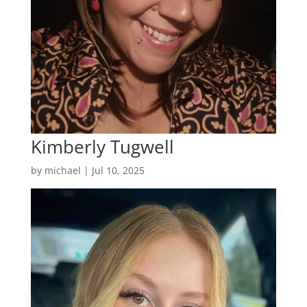
Kimberly Tugwell
by
michael
|
Jul 10, 2025