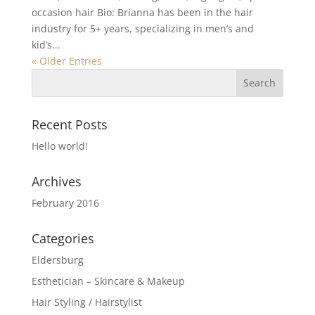
occasion hair Bio: Brianna has been in the hair
industry for 5+ years, specializing in men’s and
kid’s...
« Older Entries
Recent Posts
Hello world!
Archives
February 2016
Categories
Eldersburg
Esthetician – Skincare & Makeup
Hair Styling / Hairstylist