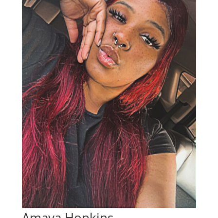
Amaya Hopkins