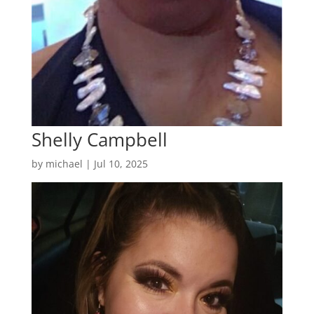
Shelly Campbell
by
michael
|
Jul 10, 2025