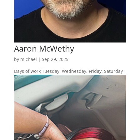
Aaron McWethy
by
michael
|
Sep 29, 2025
Days of work Tuesday, Wednesday, Friday, Saturday