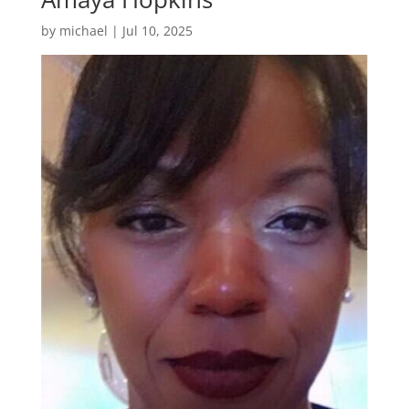
by
michael
|
Jul 10, 2025