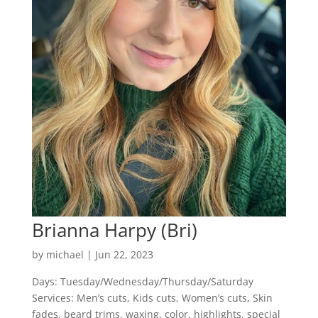
Brianna Harpy (Bri)
by
michael
|
Jun 22, 2023
Days: Tuesday/Wednesday/Thursday/Saturday
Services: Men’s cuts, Kids cuts, Women’s cuts, Skin
fades, beard trims, waxing, color, highlights, special