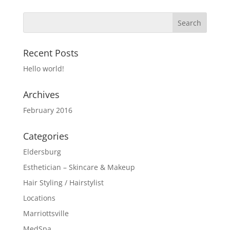
Recent Posts
Hello world!
Archives
February 2016
Categories
Eldersburg
Esthetician – Skincare & Makeup
Hair Styling / Hairstylist
Locations
Marriottsville
MedSpa