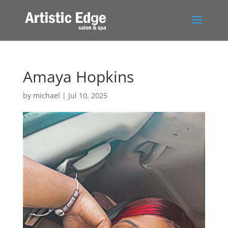
Amaya Hopkins
by
michael
|
Jul 10, 2025