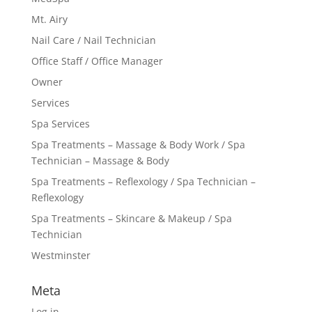
Mt. Airy
Nail Care / Nail Technician
Office Staff / Office Manager
Owner
Services
Spa Services
Spa Treatments – Massage & Body Work / Spa
Technician – Massage & Body
Spa Treatments – Reflexology / Spa Technician –
Reflexology
Spa Treatments – Skincare & Makeup / Spa
Technician
Westminster
Meta
Log in