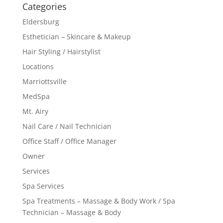
Categories
Eldersburg
Esthetician – Skincare & Makeup
Hair Styling / Hairstylist
Locations
Marriottsville
MedSpa
Mt. Airy
Nail Care / Nail Technician
Office Staff / Office Manager
Owner
Services
Spa Services
Spa Treatments – Massage & Body Work / Spa
Technician – Massage & Body