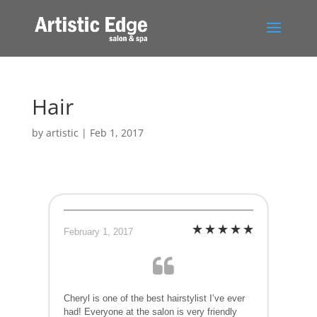
Hair
by
artistic
|
Feb 1, 2017
February 1, 2017
Cheryl is one of the best hairstylist I’ve ever
had! Everyone at the salon is very friendly