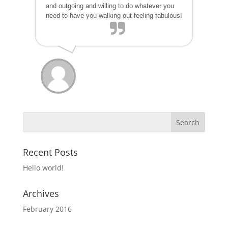
and outgoing and willing to do whatever you
need to have you walking out feeling fabulous!
Recent Posts
Hello world!
Archives
February 2016