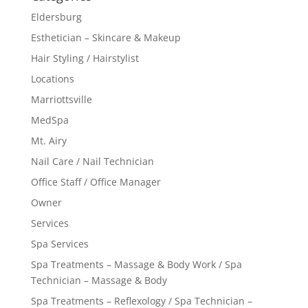
Eldersburg
Esthetician – Skincare & Makeup
Hair Styling / Hairstylist
Locations
Marriottsville
MedSpa
Mt. Airy
Nail Care / Nail Technician
Office Staff / Office Manager
Owner
Services
Spa Services
Spa Treatments – Massage & Body Work / Spa
Technician – Massage & Body
Spa Treatments – Reflexology / Spa Technician –