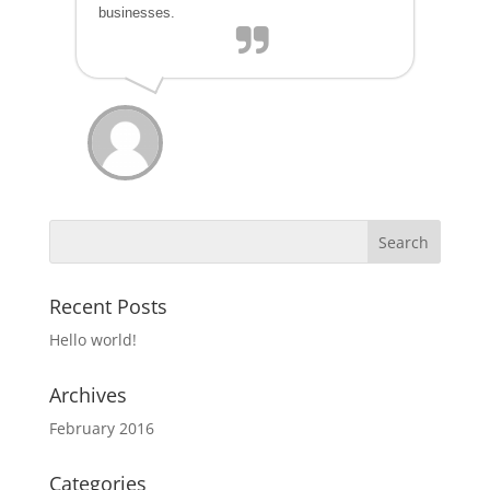
businesses.
Recent Posts
Hello world!
Archives
February 2016
Categories