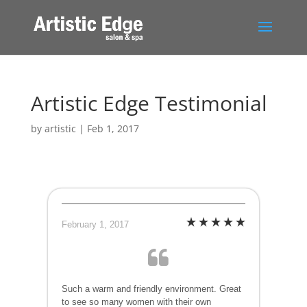
Artistic Edge Testimonial
by
artistic
|
Feb 1, 2017
February 1, 2017
Such a warm and friendly environment. Great
to see so many women with their own