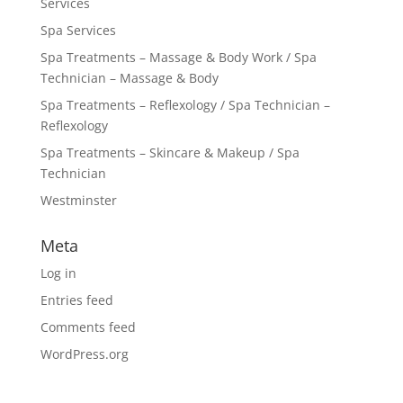
Services
Spa Services
Spa Treatments – Massage & Body Work / Spa
Technician – Massage & Body
Spa Treatments – Reflexology / Spa Technician –
Reflexology
Spa Treatments – Skincare & Makeup / Spa
Technician
Westminster
Meta
Log in
Entries feed
Comments feed
WordPress.org