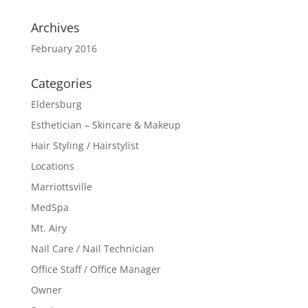
Archives
February 2016
Categories
Eldersburg
Esthetician – Skincare & Makeup
Hair Styling / Hairstylist
Locations
Marriottsville
MedSpa
Mt. Airy
Nail Care / Nail Technician
Office Staff / Office Manager
Owner