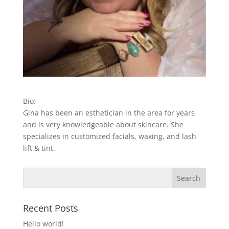
Bio:
Gina has been an esthetician in the area for years
and is very knowledgeable about skincare. She
specializes in customized facials, waxing, and lash
lift & tint.
Recent Posts
Hello world!