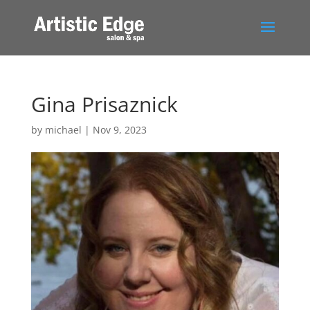
Gina Prisaznick
by
michael
|
Nov 9, 2023