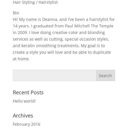
Hair Styling / Hairstylist
Bio
Hi! My name is Deanna, and I’ve been a hairstylist for
14 years. I graduated from Paul Mitchell The Temple
in 2009. I love doing creative color and blonding
services as well as cutting, special occasion styles,
and keratin smoothing treatments. My goal is to
create a style you will love and be able to duplicate
at home.
Recent Posts
Hello world!
Archives
February 2016