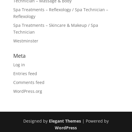
Technician – Massage & Body
Spa Treatments – Reflexology / Spa Technician –
Reflexology
Spa Treatments – Skincare & Makeup / Spa
Technician
Westminster
Meta
Log in
Entries feed
Comments feed
WordPress.org
Designed by
Elegant Themes
| Powered by
WordPress