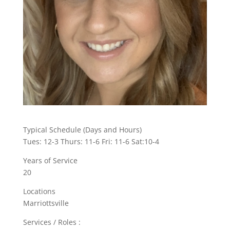
Typical Schedule (Days and Hours)
Tues: 12-3 Thurs: 11-6 Fri: 11-6 Sat:10-4
Years of Service
20
Locations
Marriottsville
Services / Roles :