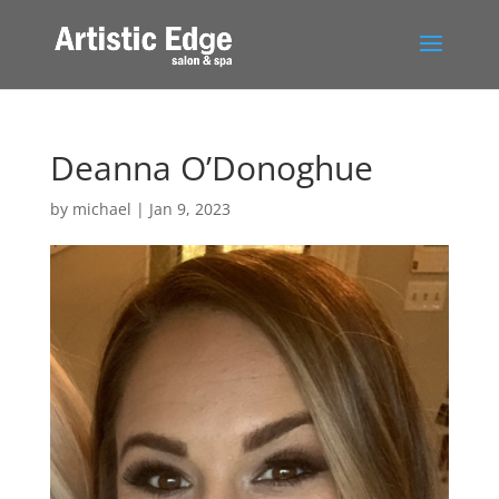
Deanna O’Donoghue
by
michael
|
Jan 9, 2023