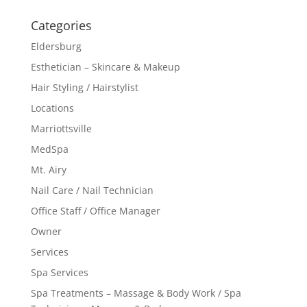
Categories
Eldersburg
Esthetician – Skincare & Makeup
Hair Styling / Hairstylist
Locations
Marriottsville
MedSpa
Mt. Airy
Nail Care / Nail Technician
Office Staff / Office Manager
Owner
Services
Spa Services
Spa Treatments – Massage & Body Work / Spa