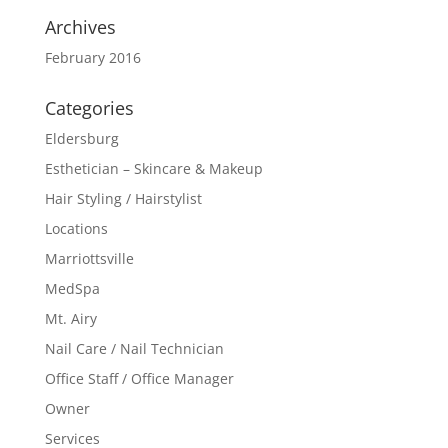
Archives
February 2016
Categories
Eldersburg
Esthetician – Skincare & Makeup
Hair Styling / Hairstylist
Locations
Marriottsville
MedSpa
Mt. Airy
Nail Care / Nail Technician
Office Staff / Office Manager
Owner
Services