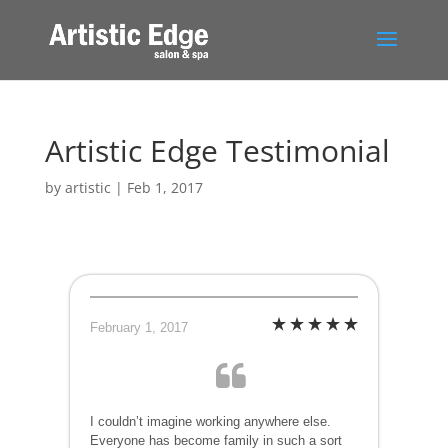
Artistic Edge Testimonial
by
artistic
|
Feb 1, 2017
February 1, 2017
I couldn’t imagine working anywhere else.
Everyone has become family in such a sort