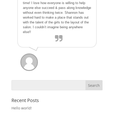
time! I love how everyone is willing to help
anyone else succeed & pass along knowledge
without even thinking twice. Shannon has
worked hard to make a place that stands out
with the talent of the girls to the layout of the
salon. I couldn’t imagine being anywhere
else!!
Recent Posts
Hello world!