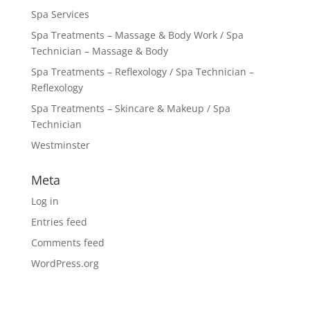
Spa Services
Spa Treatments – Massage & Body Work / Spa
Technician – Massage & Body
Spa Treatments – Reflexology / Spa Technician –
Reflexology
Spa Treatments – Skincare & Makeup / Spa
Technician
Westminster
Meta
Log in
Entries feed
Comments feed
WordPress.org