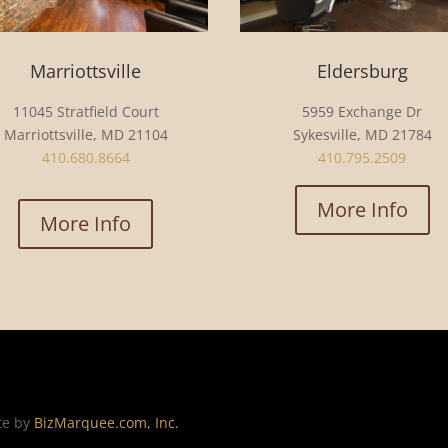
Marriottsville
Eldersburg
11045 Stratfield Court
5959 Exchange Dr
Marriottsville, MD 21104
Sykesville, MD 21784
410.680.8664
410.795.2509
More Info
More Info
te by
BizMarquee.com, Inc.