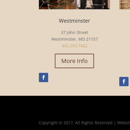
Westminster
37 John Street
Westminster, MD 21157
443.293.7422
More Info
Copyright © 2017, All Rights Reserved | Websi