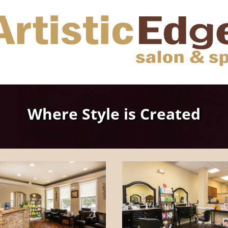
Where Style is Created