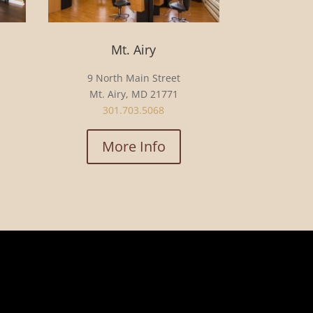
Mt. Airy
9 North Main Street
Mt. Airy, MD 21771
301.703.5068
More Info